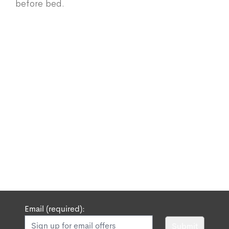
before bed.
Email (required):
Submit