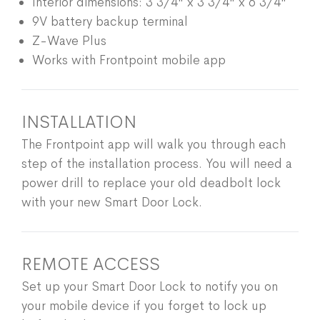
Interior dimensions: 3 3/4" x 3 3/4" x 6 3/4"
9V battery backup terminal
Z-Wave Plus
Works with Frontpoint mobile app
INSTALLATION
The Frontpoint app will walk you through each
step of the installation process. You will need a
power drill to replace your old deadbolt lock
with your new Smart Door Lock.
REMOTE ACCESS
Set up your Smart Door Lock to notify you on
your mobile device if you forget to lock up