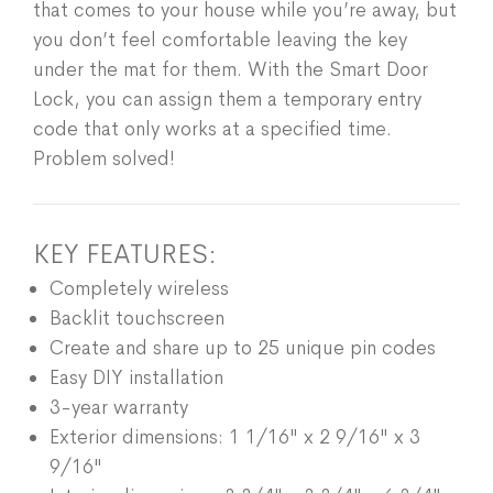
that comes to your house while you’re away, but
you don’t feel comfortable leaving the key
under the mat for them. With the Smart Door
Lock, you can assign them a temporary entry
code that only works at a specified time.
Problem solved!
KEY FEATURES:
Completely wireless
Backlit touchscreen
Create and share up to 25 unique pin codes
Easy DIY installation
3-year warranty
Exterior dimensions: 1 1/16" x 2 9/16" x 3
9/16"