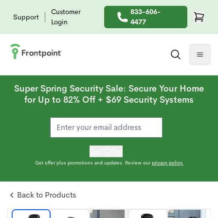
Customer
833-606-
Support
Login
4477
Super Spring Security Sale: Secure Your Home
for Up to 82% Off + $69 Security Systems
Get Offer
Get offer plus promotions and updates. Review our
privacy policy.
Back to Products