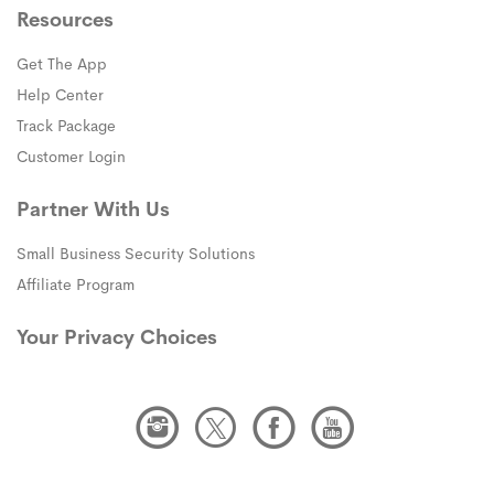
Resources
Get The App
Help Center
Track Package
Customer Login
Partner With Us
Small Business Security Solutions
Affiliate Program
Your Privacy Choices
Instagram
Twitter
Facebook
Youtube