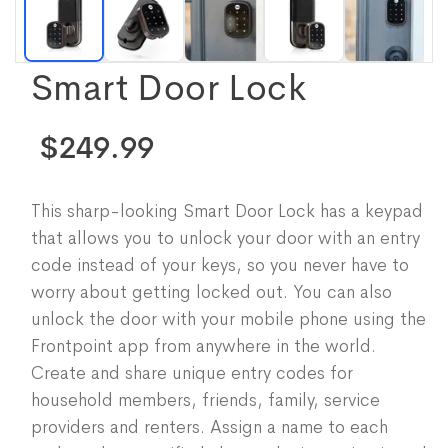
Smart Door Lock
$249.99
This sharp-looking Smart Door Lock has a keypad
that allows you to unlock your door with an entry
code instead of your keys, so you never have to
worry about getting locked out. You can also
unlock the door with your mobile phone using the
Frontpoint app from anywhere in the world.
Create and share unique entry codes for
household members, friends, family, service
providers and renters. Assign a name to each