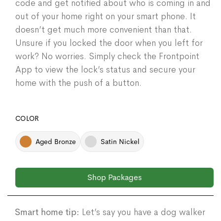
code and get notified about who is coming in and
out of your home right on your smart phone. It
doesn’t get much more convenient than that.
Unsure if you locked the door when you left for
work? No worries. Simply check the Frontpoint
App to view the lock’s status and secure your
home with the push of a button.
COLOR
Aged Bronze
Satin Nickel
Shop Packages
Smart home tip:
Let’s say you have a dog walker