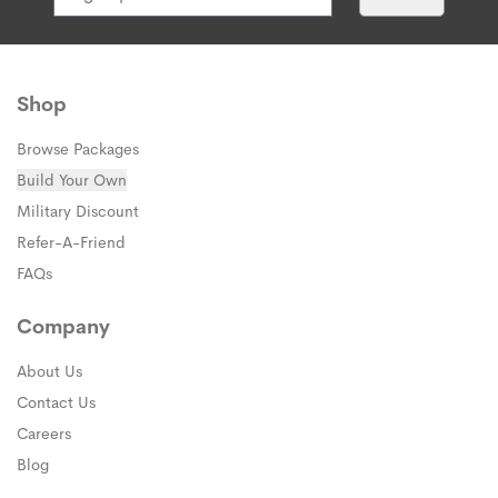
Shop
Browse Packages
Build Your Own
Military Discount
Refer-A-Friend
FAQs
Company
About Us
Contact Us
Careers
Blog